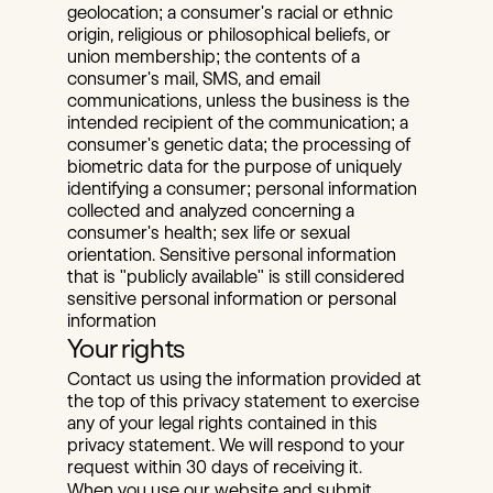
geolocation; a consumer's racial or ethnic 
origin, religious or philosophical beliefs, or 
union membership; the contents of a 
consumer's mail, SMS, and email 
communications, unless the business is the 
intended recipient of the communication; a 
consumer's genetic data; the processing of 
biometric data for the purpose of uniquely 
identifying a consumer; personal information 
collected and analyzed concerning a 
consumer's health; sex life or sexual 
orientation. Sensitive personal information 
that is "publicly available" is still considered 
sensitive personal information or personal 
information
Your rights
Contact us using the information provided at 
the top of this privacy statement to exercise 
any of your legal rights contained in this 
privacy statement. We will respond to your 
request within 30 days of receiving it.
When you use our website and submit 