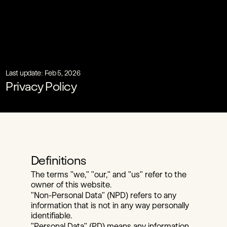
Last update: Feb 5, 2026
Privacy Policy
Definitions
The terms "we," "our," and "us" refer to the 
owner of this website.
"Non-Personal Data" (NPD) refers to any 
information that is not in any way personally 
identifiable.
"Personal Data" (PD) means any information 