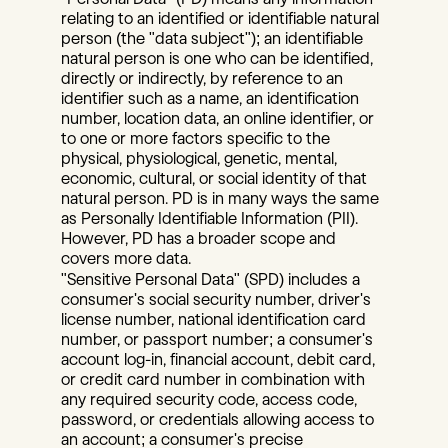
relating to an identified or identifiable natural 
person (the "data subject"); an identifiable 
natural person is one who can be identified, 
directly or indirectly, by reference to an 
identifier such as a name, an identification 
number, location data, an online identifier, or 
to one or more factors specific to the 
physical, physiological, genetic, mental, 
economic, cultural, or social identity of that 
natural person. PD is in many ways the same 
as Personally Identifiable Information (PII). 
However, PD has a broader scope and 
covers more data.
"Sensitive Personal Data" (SPD) includes a 
consumer's social security number, driver's 
license number, national identification card 
number, or passport number; a consumer's 
account log-in, financial account, debit card, 
or credit card number in combination with 
any required security code, access code, 
password, or credentials allowing access to 
an account; a consumer's precise 